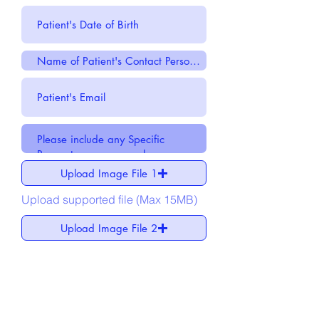
Upload Image File 1
Upload supported file (Max 15MB)
Upload Image File 2
Upload supported file (Max 15MB)
Upload Document File 1
Upload supported file (Max 15MB)