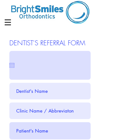
DENTIST'S REFERRAL FORM