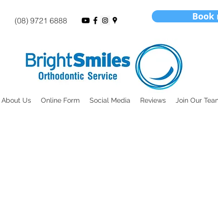
Book
(08) 9721 6888
About Us
Online Form
Social Media
Reviews
Join Our Tea