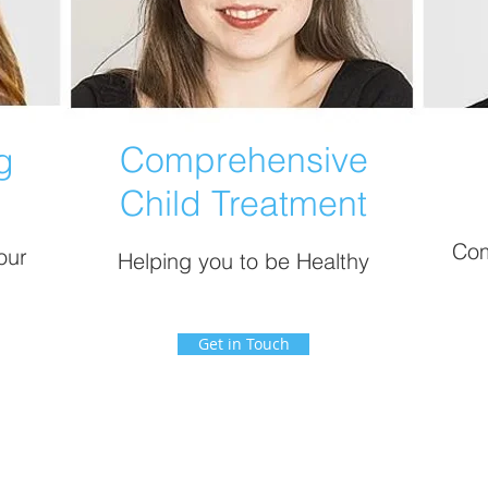
Comprehensive
g
Child Treatment
Com
our
Helping you to be Healthy
Get in Touch