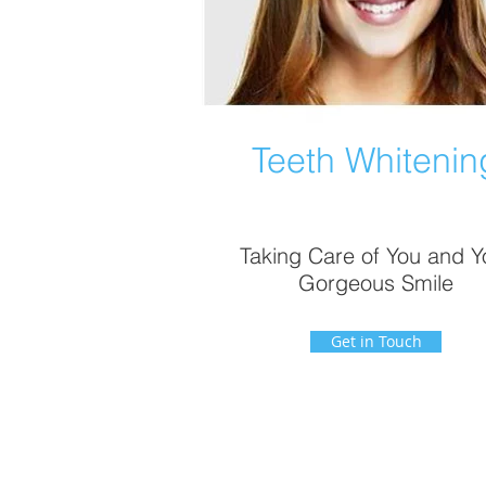
Teeth Whitenin
Taking Care of You and Y
Gorgeous Smile
Get in Touch