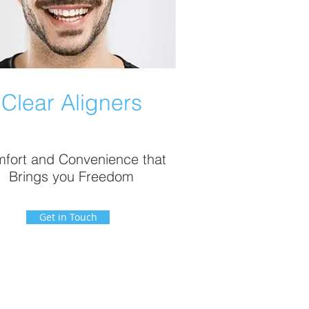
Clear Aligners
fort and Convenience that
Brings you Freedom
Get in Touch