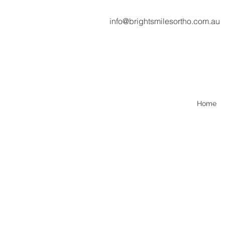
info@brightsmilesortho.com.au
Home